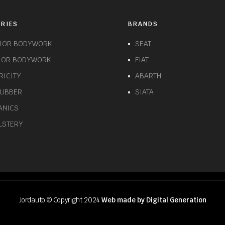
RIES
BRANDS
RIOR BODYWORK
SEAT
RIOR BODYWORK
FIAT
RICITY
ABARTH
RUBBER
SIATA
ANICS
LSTERY
Jordauto © Copyright 2024
Web made by Digital Generation