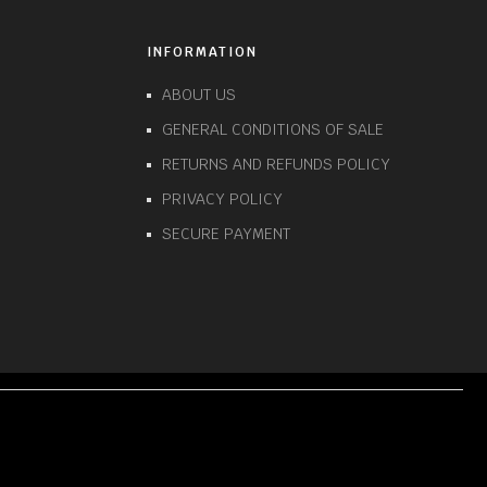
INFORMATION
ABOUT US
GENERAL CONDITIONS OF SALE
RETURNS AND REFUNDS POLICY
PRIVACY POLICY
SECURE PAYMENT