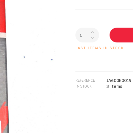
LAST ITEMS IN STOCK
JA600E0019
REFERENCE
3 Items
IN STOCK