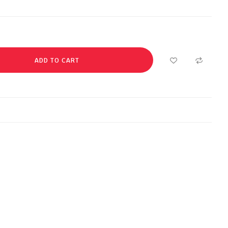
ADD TO CART