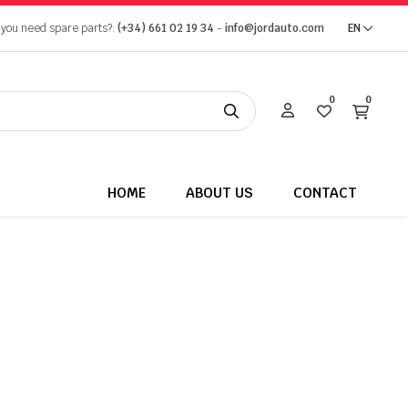
 you need spare parts?:
(+34) 661 02 19 34
-
info@jordauto.com
EN
0
0
HOME
ABOUT US
CONTACT