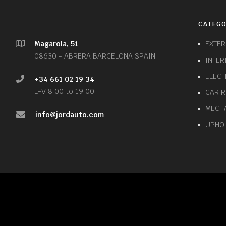
CATEGO
Magarola, 51
EXTE
08630 - ABRERA BARCELONA SPAIN
INTE
ELECT
+34 661 02 19 34
L-V 8:00 to 19:00
CAR 
MECH
info@jordauto.com
UPHO