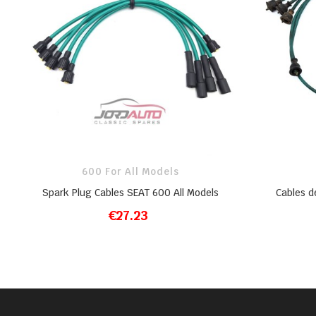
600 For All Models
Spark Plug Cables SEAT 600 All Models
Cables d
€27.23
ADD TO CART