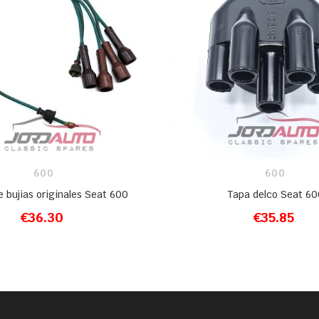
600
600
e bujias originales Seat 600
Tapa delco Seat 60
€36.30
€35.85
ADD TO CART
ADD TO CART