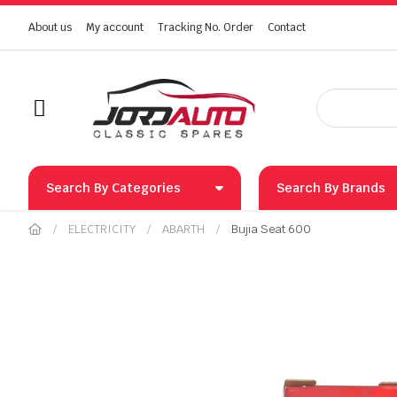
About us
My account
Tracking No. Order
Contact
Search By Categories
Search By Brands
ELECTRICITY
ABARTH
Bujia Seat 600