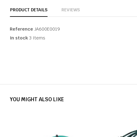
PRODUCT DETAILS
REVIEWS
Reference
JA600E0019
In stock
3 Items
YOU MIGHT ALSO LIKE