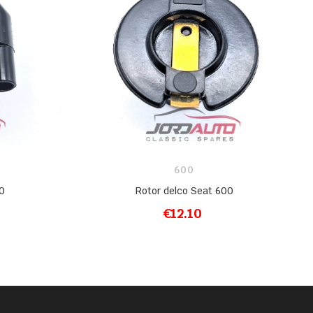
600
0
Rotor delco Seat 600
€12.10
ADD TO CART