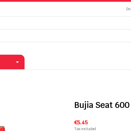
Do
Bujia Seat 600
€5.45
Tax included