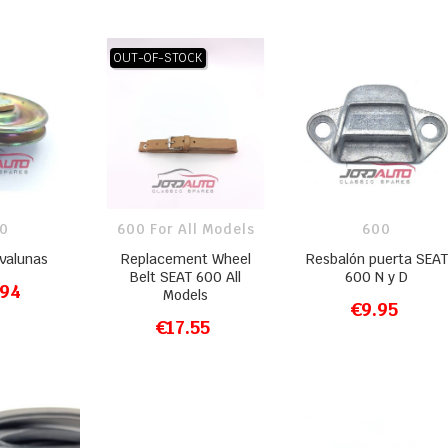
OUT-OF-STOCK
0
600 For All Models
600
evalunas
Replacement Wheel
Resbalón puerta SEAT
Belt SEAT 600 All
600 N y D
.94
Models
O CART
€9.95
ADD TO CART
€17.55
ADD TO CART