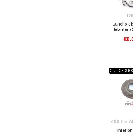
Ho
Gancho ci
delantero
€8.
ADD T
OUT-OF-STO
600 For A
Interior