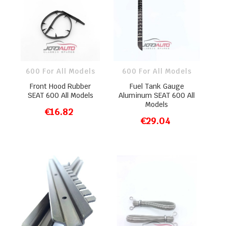
600 For All Models
600 For All Models
Front Hood Rubber
Fuel Tank Gauge
SEAT 600 All Models
Aluminum SEAT 600 All
Models
€16.82
ADD TO CART
€29.04
ADD TO CART