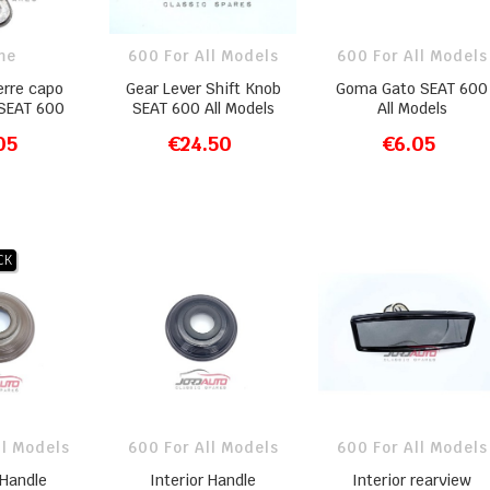
me
600 For All Models
600 For All Models
erre capo
Gear Lever Shift Knob
Goma Gato SEAT 600
 SEAT 600
SEAT 600 All Models
All Models
05
€24.50
€6.05
O CART
ADD TO CART
ADD TO CART
CK
ll Models
600 For All Models
600 For All Models
 Handle
Interior Handle
Interior rearview