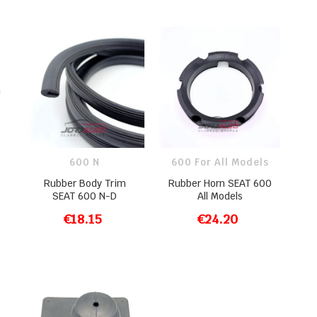
600 N
600 For All Models
Rubber Body Trim
Rubber Horn SEAT 600
SEAT 600 N-D
All Models
€18.15
€24.20
ADD TO CART
ADD TO CART