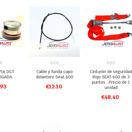
0
600
600
V16 DGT
Cable y funda capo
Cinturón de segurida
OGADA
delantero Seat 600
Rojo SEAT 600 de 3
puntos . Precio de 1
.93
€12.10
unidad
O CART
ADD TO CART
€48.40
ADD TO CART