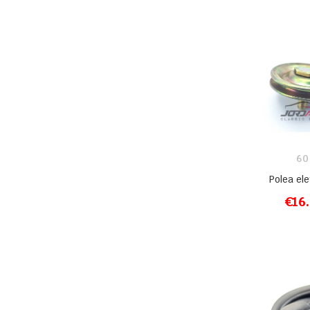
60
Polea el
€16
ADD T