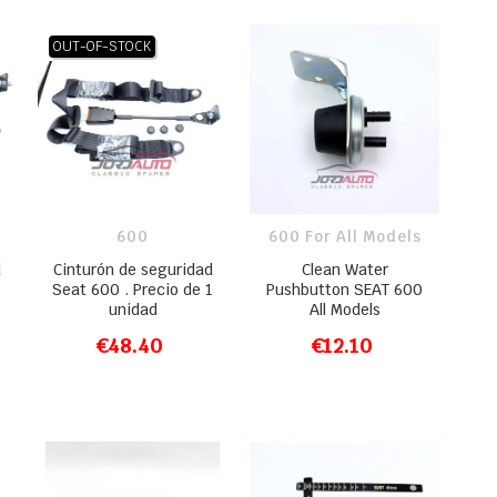
OUT-OF-STOCK
600
600 For All Models
d
Cinturón de seguridad
Clean Water
Seat 600 . Precio de 1
Pushbutton SEAT 600
unidad
All Models
€48.40
€12.10
ADD TO CART
ADD TO CART