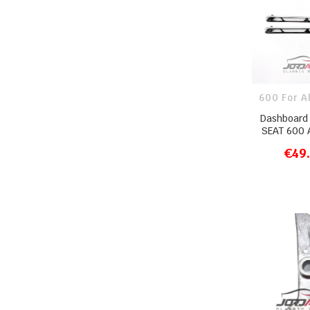
600 For A
Dashboard 
SEAT 600 A
€49
ADD T