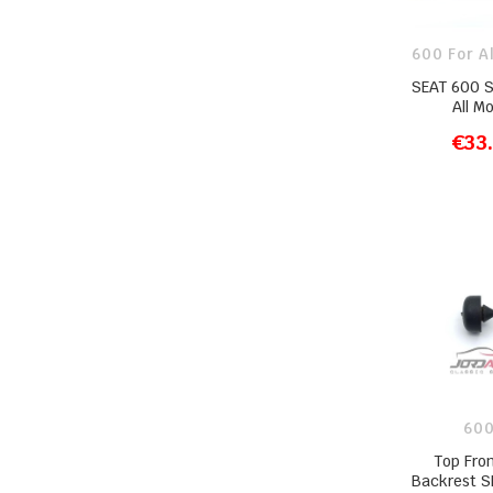
600 For A
SEAT 600 
All M
€33
ADD T
600
Top Fro
Backrest S