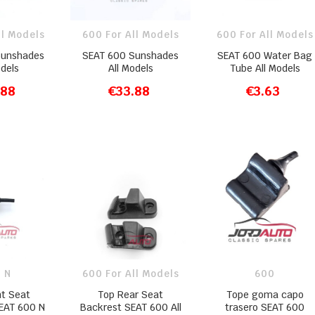
ll Models
600 For All Models
600 For All Models
Sunshades
SEAT 600 Sunshades
SEAT 600 Water Bag
odels
All Models
Tube All Models
.88
€33.88
€3.63
O CART
ADD TO CART
ADD TO CART
 N
600 For All Models
600
nt Seat
Top Rear Seat
Tope goma capo
EAT 600 N
Backrest SEAT 600 All
trasero SEAT 600