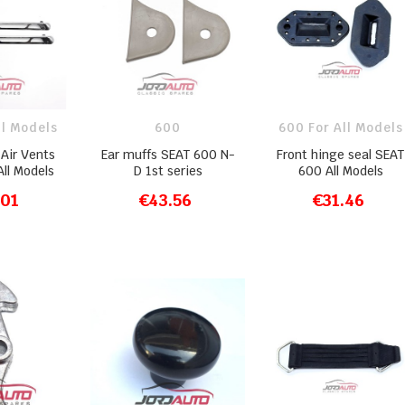
ll Models
600
600 For All Models
Air Vents
Ear muffs SEAT 600 N-
Front hinge seal SEAT
ll Models
D 1st series
600 All Models
.01
€43.56
€31.46
O CART
ADD TO CART
ADD TO CART