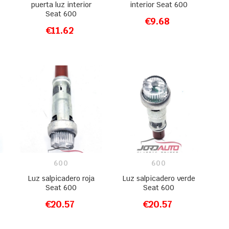
puerta luz interior
interior Seat 600
Seat 600
€9.68
ADD TO CART
€11.62
ADD TO CART
600
600
Luz salpicadero roja
Luz salpicadero verde
Seat 600
Seat 600
€20.57
€20.57
ADD TO CART
ADD TO CART