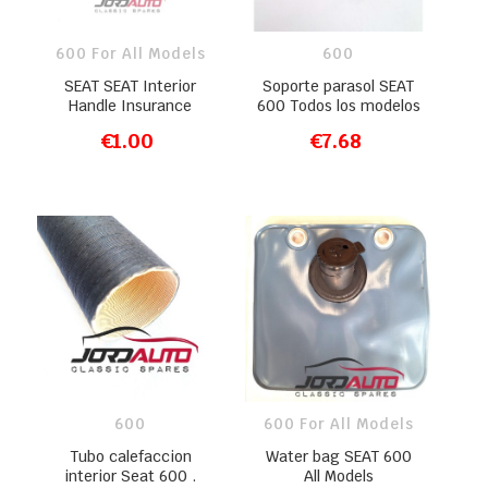
600 For All Models
600
SEAT SEAT Interior
Soporte parasol SEAT
Handle Insurance
600 Todos los modelos
€1.00
€7.68
ADD TO CART
ADD TO CART
600
600 For All Models
Tubo calefaccion
Water bag SEAT 600
interior Seat 600 .
All Models