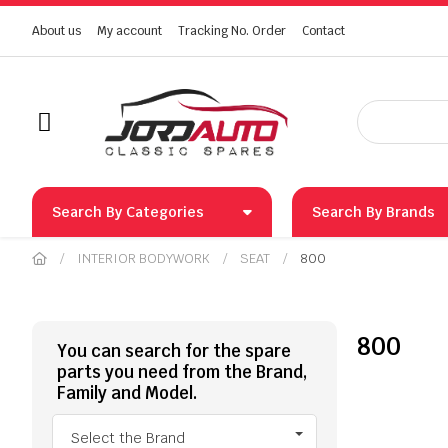
About us
My account
Tracking No. Order
Contact
Search By Categories
Search By Brands
INTERIOR BODYWORK
SEAT
800
800
You can search for the spare
parts you need from the Brand,
Family and Model.
Select the Brand