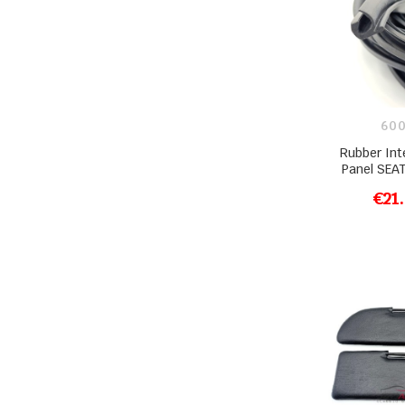
600
Rubber Int
Panel SEA
€21
ADD T