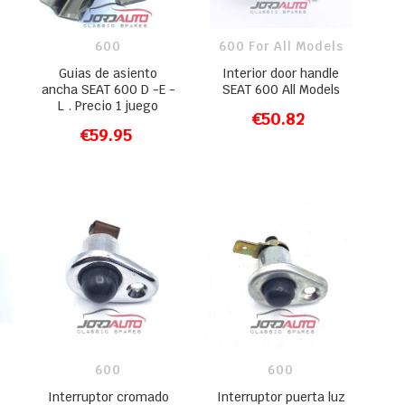
600
600 For All Models
Guias de asiento
Interior door handle
ancha SEAT 600 D -E -
SEAT 600 All Models
L . Precio 1 juego
€50.82
ADD TO CART
€59.95
ADD TO CART
600
600
Interruptor cromado
Interruptor puerta luz