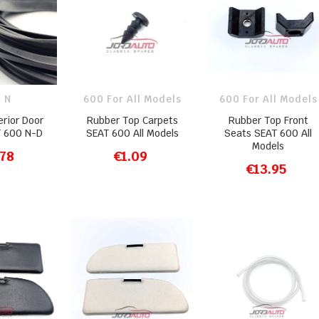
 N
600 For All Models
600 For All Models
erior Door
Rubber Top Carpets
Rubber Top Front
T 600 N-D
SEAT 600 All Models
Seats SEAT 600 All
Models
.78
€1.09
O CART
ADD TO CART
€13.95
ADD TO CART