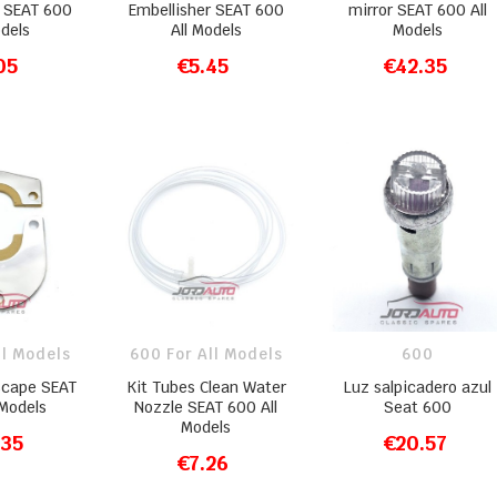
r SEAT 600
Embellisher SEAT 600
mirror SEAT 600 All
odels
All Models
Models
05
€5.45
€42.35
O CART
ADD TO CART
ADD TO CART
ll Models
600 For All Models
600
scape SEAT
Kit Tubes Clean Water
Luz salpicadero azul
 Models
Nozzle SEAT 600 All
Seat 600
Models
.35
€20.57
O CART
ADD TO CART
€7.26
ADD TO CART