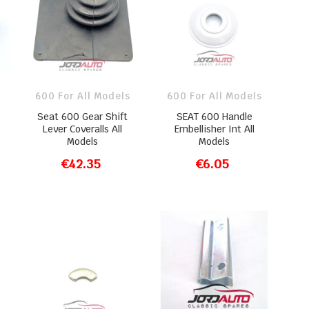
600 For All Models
600 For All Models
Seat 600 Gear Shift
SEAT 600 Handle
Lever Coveralls All
Embellisher Int All
Models
Models
€42.35
€6.05
ADD TO CART
ADD TO CART