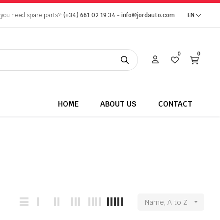
 you need spare parts?:
(+34) 661 02 19 34
-
info@jordauto.com
EN
0
0
HOME
ABOUT US
CONTACT
Name, A to Z
