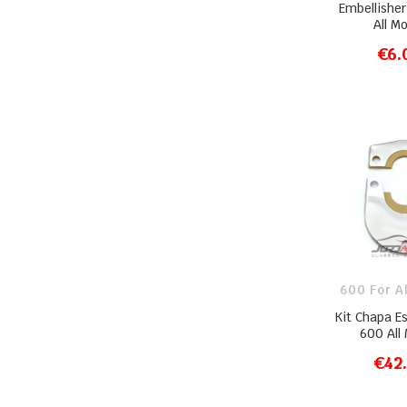
Embellishe
All M
€6.
ADD T
600 For A
Kit Chapa E
600 All
€42
ADD T