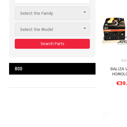
Select the Family
Select the Model
Search Parts
60
800
BALIZA 
HOMOL
€39
ADD T