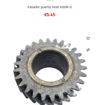
600
Pasador puerta Seat 600N-D.
€5.45
ADD TO CART