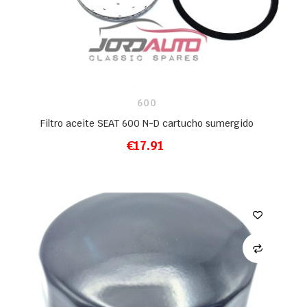
600
Filtro aceite SEAT 600 N-D cartucho sumergido
€17.91
ADD TO CART