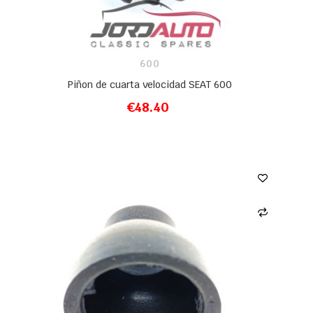
600
Piñon de cuarta velocidad SEAT 600
€48.40
ADD TO CART