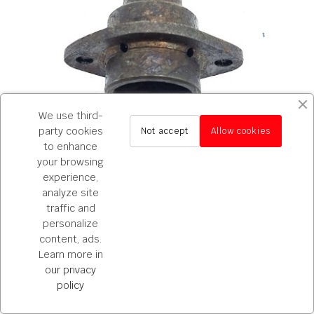
We use third-
party cookies
Not accept
Allow cookies
to enhance
your browsing
experience,
600
analyze site
traffic and
Porta reten primario SEAT 600
personalize
€78.65
content, ads.
ADD TO CART
Learn more in
our privacy
policy