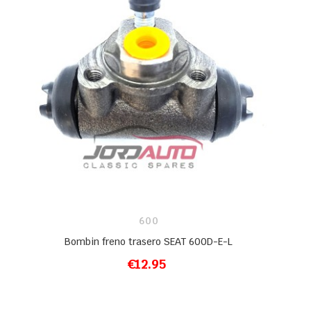
600
Bombin freno trasero SEAT 600D-E-L
€12.95
ADD TO CART