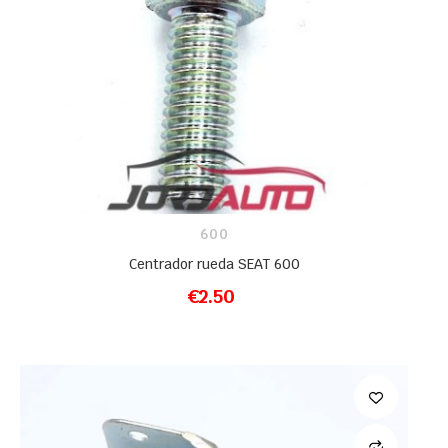
600
Centrador rueda SEAT 600
€2.50
ADD TO CART