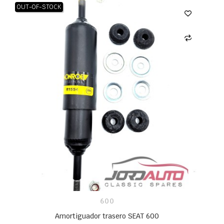
OUT-OF-STOCK
600
Amortiguador trasero SEAT 600