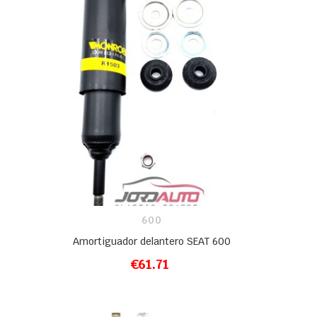
600
Amortiguador delantero SEAT 600
€61.71
ADD TO CART