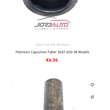
600 For All Models
Platinum Capuchon Palier SEAT 600 All Models
€4.36
ADD TO CART