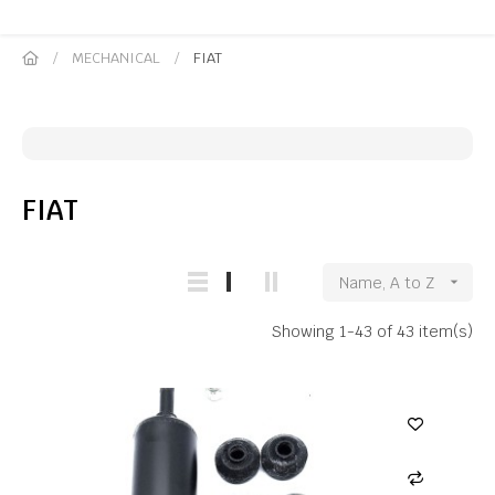
MECHANICAL
FIAT
FIAT
Name, A to Z

Showing 1-43 of 43 item(s)