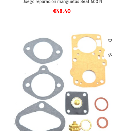
Juego reparación manguetas Seat 600 N
€48.40
ADD TO CART