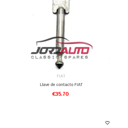
FIAT
Llave de contacto FIAT
€35.70
ADD TO CART