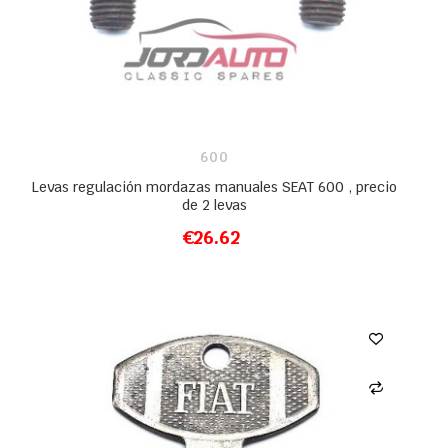
600
Levas regulación mordazas manuales SEAT 600 , precio
de 2 levas
€26.62
ADD TO CART