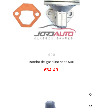
600
Bomba de gasolina seat 600
€34.49
ADD TO CART