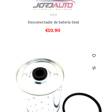
600
Desconectador de batería Seat
€10.90
ADD TO CART