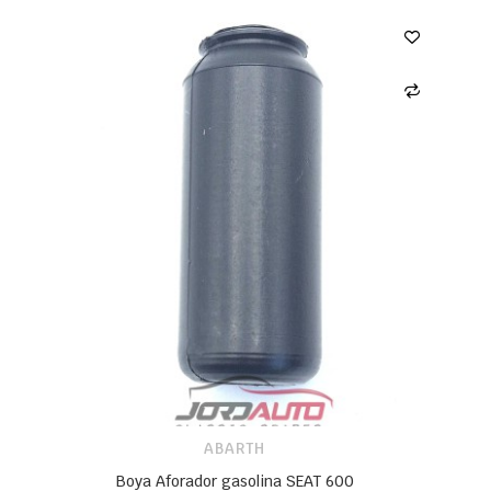
ABARTH
Boya Aforador gasolina SEAT 600