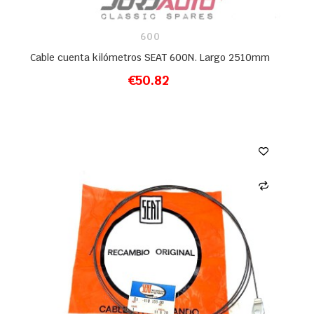
600
Cable cuenta kilómetros SEAT 600N. Largo 2510mm
€50.82
ADD TO CART