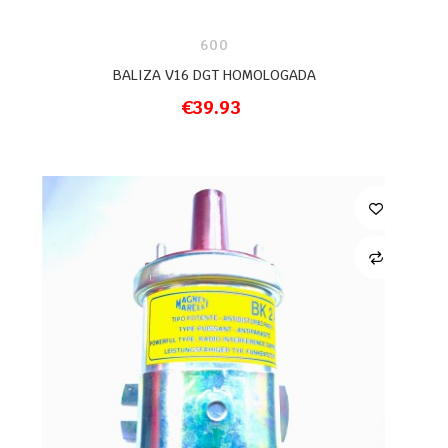
600
BALIZA V16 DGT HOMOLOGADA
€39.93
ADD TO CART