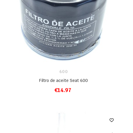
600
Filtro de aceite Seat 600
€14.97
ADD TO CART