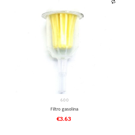
600
Filtro gasolina
€3.63
ADD TO CART