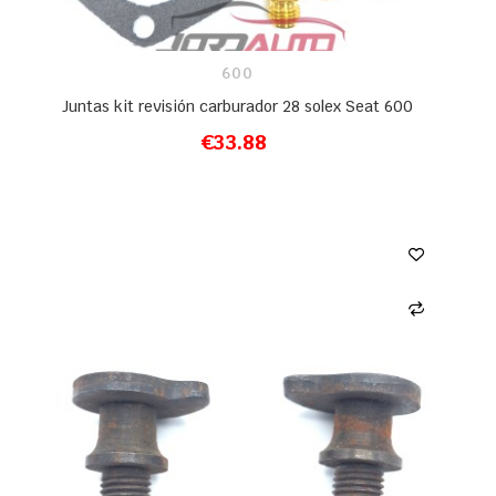
600
Juntas kit revisión carburador 28 solex Seat 600
€33.88
ADD TO CART