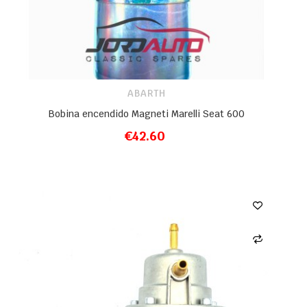
ABARTH
Bobina encendido Magneti Marelli Seat 600
€42.60
ADD TO CART