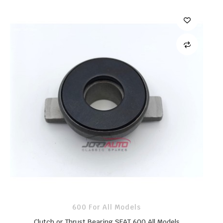
600 For All Models
Clutch or Thrust Bearing SEAT 600 All Models