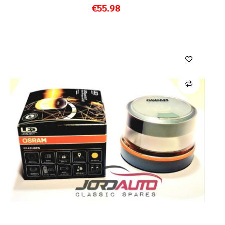
€55.98
ADD TO CART