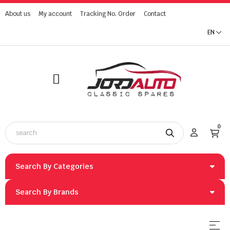
About us
My account
Tracking No. Order
Contact
EN
0
Search By Categories
Search By Brands
Togg
☰