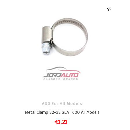
600 For All Models
Metal Clamp 22-32 SEAT 600 All Models
€1.21
ADD TO CART