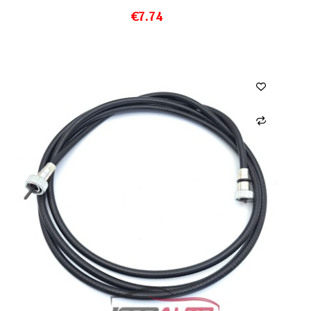
€7.74
ADD TO CART