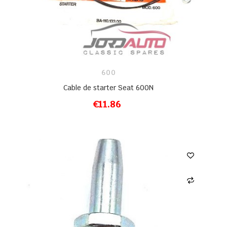
600
Cable de starter Seat 600N
€11.86
ADD TO CART