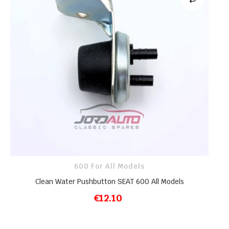
600 For All Models
Clean Water Pushbutton SEAT 600 All Models
€12.10
ADD TO CART