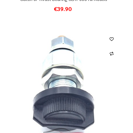
€39.90
ADD TO CART